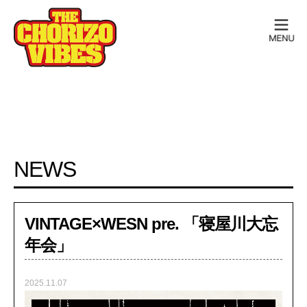
NEWS
VINTAGE×WESN pre. 「寝屋川大忘
年会」
2025.11.07