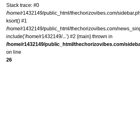
Stack trace: #0
/home/r1432149/public_html/thechorizovibes.com/sidebar.ph
ksort() #1
/home/r1432149/public_html/thechorizovibes.com/news_sing
include('/home/r1432149/...') #2 {main} thrown in
/home/r1432149/public_html/thechorizovibes.com/sideb
on line
26