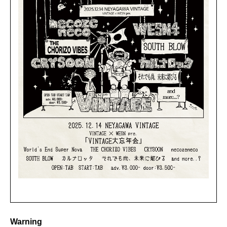
Warning