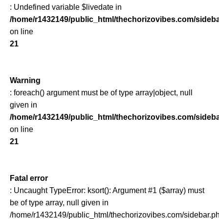
: Undefined variable $livedate in
/home/r1432149/public_html/thechorizovibes.com/sideb
on line
21
Warning
: foreach() argument must be of type array|object, null
given in
/home/r1432149/public_html/thechorizovibes.com/sideb
on line
21
Fatal error
: Uncaught TypeError: ksort(): Argument #1 ($array) must
be of type array, null given in
/home/r1432149/public_html/thechorizovibes.com/sidebar.p